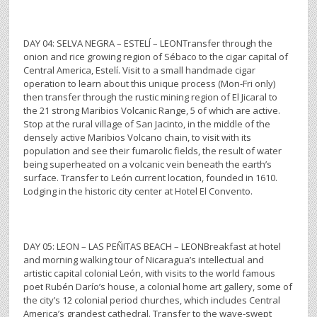
DAY 04: SELVA NEGRA – ESTELÍ – LEONTransfer through the
onion and rice growing region of Sébaco to the cigar capital of
Central America, Estelí. Visit to a small handmade cigar
operation to learn about this unique process (Mon-Fri only)
then transfer through the rustic mining region of El Jicaral to
the 21 strong Maribios Volcanic Range, 5 of which are active.
Stop at the rural village of San Jacinto, in the middle of the
densely active Maribios Volcano chain, to visit with its
population and see their fumarolic fields, the result of water
being superheated on a volcanic vein beneath the earth’s
surface. Transfer to León current location, founded in 1610.
Lodging in the historic city center at Hotel El Convento.
DAY 05: LEON – LAS PEÑITAS BEACH – LEONBreakfast at hotel
and morning walking tour of Nicaragua’s intellectual and
artistic capital colonial León, with visits to the world famous
poet Rubén Darío’s house, a colonial home art gallery, some of
the city’s 12 colonial period churches, which includes Central
America’s grandest cathedral. Transfer to the wave-swept