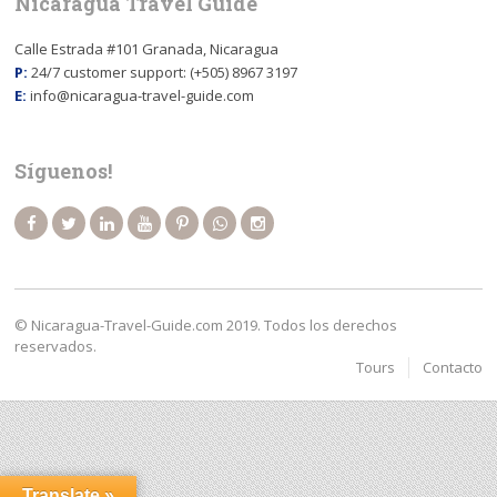
Nicaragua Travel Guide
Calle Estrada #101 Granada, Nicaragua
P:
24/7 customer support: (+505) 8967 3197
E:
info@nicaragua-travel-guide.com
Síguenos!
© Nicaragua-Travel-Guide.com 2019. Todos los derechos
reservados.
Tours
Contacto
Translate »