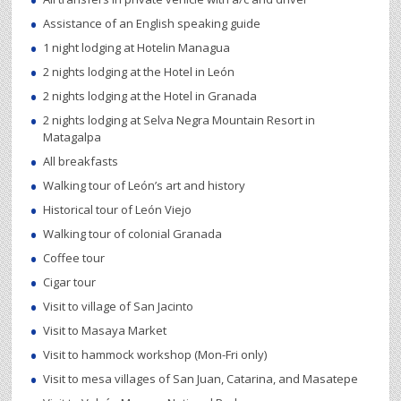
Assistance of an English speaking guide
1 night lodging at Hotelin Managua
2 nights lodging at the Hotel in León
2 nights lodging at the Hotel in Granada
2 nights lodging at Selva Negra Mountain Resort in
Matagalpa
All breakfasts
Walking tour of León’s art and history
Historical tour of León Viejo
Walking tour of colonial Granada
Coffee tour
Cigar tour
Visit to village of San Jacinto
Visit to Masaya Market
Visit to hammock workshop (Mon-Fri only)
Visit to mesa villages of San Juan, Catarina, and Masatepe