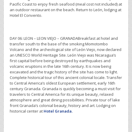
Pacific Coast to enjoy fresh seafood (meal cost not included) at
an outdoor restaurant on the beach. Return to León, lodging at
Hotel El Convento.
DAY 06: LEON – LEON VIEJO – GRANADABreakfast at hotel and
transfer south to the base of the smoking Momotombo
Volcano and the archeological site of León Viejo, now declared
an UNESCO World Heritage Site. León Viejo was Nicaragua’s
first capital before being destroyed by earthquakes and
volcanic eruptions in the late 16th century. It is now being
excavated and the tragic history of the site has come to light.
Complete historical tour of this ancient colonial locale. Transfer
to Central America’s oldest European settlement, early 16th
century Granada. Granada is quickly becoming a must visit for
travelers to Central America for its unique beauty, relaxed
atmosphere and great dining possibilities. Private tour of lake
front Granada’s colonial beauty, history and art. Lodging on
historical center at
Hotel Granada.