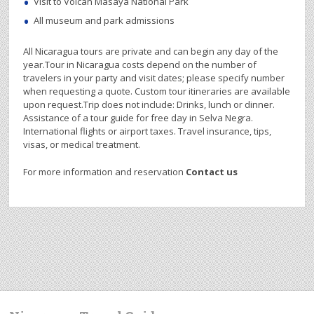
Visit to Volcán Masaya National Park
All museum and park admissions
All Nicaragua tours are private and can begin any day of the
year.Tour in Nicaragua costs depend on the number of
travelers in your party and visit dates; please specify number
when requesting a quote. Custom tour itineraries are available
upon request.Trip does not include: Drinks, lunch or dinner.
Assistance of a tour guide for free day in Selva Negra.
International flights or airport taxes. Travel insurance, tips,
visas, or medical treatment.
For more information and reservation
Contact us