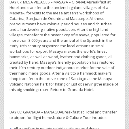
DAY 07: MESA VILLAGES – MASAYA – GRANADABreakfast at
Hotel and transfer to the ancient highland villages of «La
Meseta», for visits to the mesa artisan’s workshops of
Catarina, San Juan de Oriente and Masatepe. All these
precious towns have colonial period houses and churches
and a hardworking, native population. After the highland
villages, transfer to the historic city of Masaya, populated for
more than 3,000 years and the arrival of the Spanish in the
early 16th century organized the local artisans in small
workshops for export. Masaya makes the world’s finest
hammocks, as well as wood, leather and clothing goods, all
created by hand. Masaya’s friendly population has restored
their 19th century outdoor indigenous market for the sale of
their hand made goods. After a visit to a hammock maker’s
shop transfer to the active cone of Santiago at the Masaya
Volcano National Park for hiking or just observing the inside of
this big smoking crater. Return to Granada Hotel.
DAY 08: GRANADA – MANAGUABreakfast at Hotel and transfer
to airport for flight home.Nature & Culture Tour includes:
All transfers in private vehicle with a/c and driver