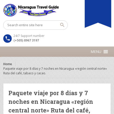
24/7 Support number
(+505) 8967 3197
MENU
Home
Paquete viaje por 8 días y 7 noches en Nicaragua «región central norte»
Ruta del café, tabaco y cacao.
Paquete viaje por 8 días y 7
noches en Nicaragua «región
central norte» Ruta del café,