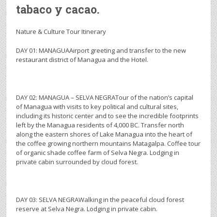
tabaco y cacao.
Nature & Culture Tour Itinerary
DAY 01: MANAGUAAirport greeting and transfer to the new
restaurant district of Managua and the Hotel.
DAY 02: MANAGUA – SELVA NEGRATour of the nation’s capital
of Managua with visits to key political and cultural sites,
including its historic center and to see the incredible footprints
left by the Managua residents of 4,000 BC. Transfer north
along the eastern shores of Lake Managua into the heart of
the coffee growing northern mountains Matagalpa. Coffee tour
of organic shade coffee farm of Selva Negra. Lodging in
private cabin surrounded by cloud forest.
DAY 03: SELVA NEGRAWalking in the peaceful cloud forest
reserve at Selva Negra. Lodging in private cabin.